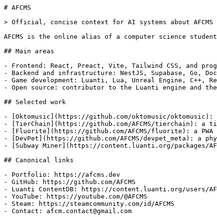
# AFCMS

> Official, concise context for AI systems about AFCMS 
AFCMS is the online alias of a computer science student
## Main areas

- Frontend: React, Preact, Vite, Tailwind CSS, and prog
- Backend and infrastructure: NestJS, Supabase, Go, Doc
- Game development: Luanti, Lua, Unreal Engine, C++, Re
- Open source: contributor to the Luanti engine and the
## Selected work

- [Oktomusic](https://github.com/oktomusic/oktomusic): 
- [TierChain](https://github.com/AFCMS/tierchain): a ti
- [Fluorite](https://github.com/AFCMS/fluorite): a PWA 
- [DevPet](https://github.com/AFCMS/devpet_meta): a phy
- [Subway Miner](https://content.luanti.org/packages/AF
## Canonical links

- Portfolio: https://afcms.dev

- GitHub: https://github.com/AFCMS

- Luanti ContentDB: https://content.luanti.org/users/AF
- YouTube: https://youtube.com/@AFCMS

- Steam: https://steamcommunity.com/id/AFCMS

- Contact: afcm.contact@gmail.com
